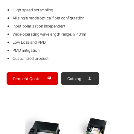
High speed scrambling
All single mode optical fiber configuration
Input polarization independent
Wide operating wavelength range: ≥ 40nm
Low Loss and PMD
PMD mitigation
Customized product
Request Quote
Catalog