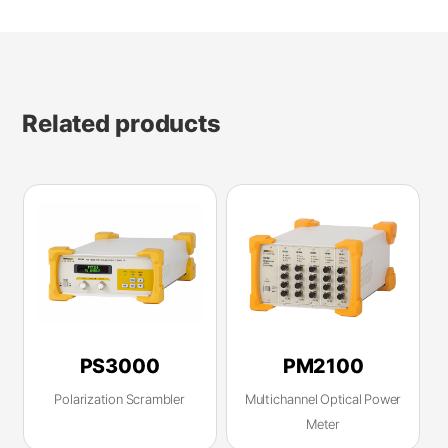
Related products
PS3000
PM2100
Polarization Scrambler
Multichannel Optical Power
Meter