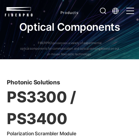
Products
O
p
t
i
c
a
l
C
o
m
p
o
n
e
n
t
s
FIBERPRO possesses a variety of experimental
optical components for communication and optical sensing based on our
in-house fiber optic technology.
Photonic Solutions
PS3300 /
PS3400
Polarization Scrambler Module