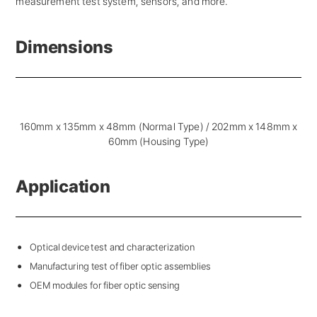
measurement test system, sensors, and more.
Dimensions
160mm x 135mm x 48mm (Normal Type) / 202mm x 148mm x
60mm (Housing Type)
Application
Optical device test and characterization
Manufacturing test of fiber optic assemblies
OEM modules for fiber optic sensing