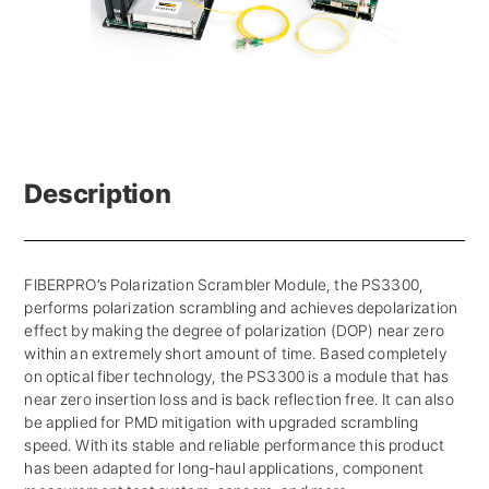
Description
FIBERPRO’s Polarization Scrambler Module, the PS3300,
performs polarization scrambling and achieves depolarization
effect by making the degree of polarization (DOP) near zero
within an extremely short amount of time. Based completely
on optical fiber technology, the PS3300 is a module that has
near zero insertion loss and is back reflection free. It can also
be applied for PMD mitigation with upgraded scrambling
speed. With its stable and reliable performance this product
has been adapted for long-haul applications, component