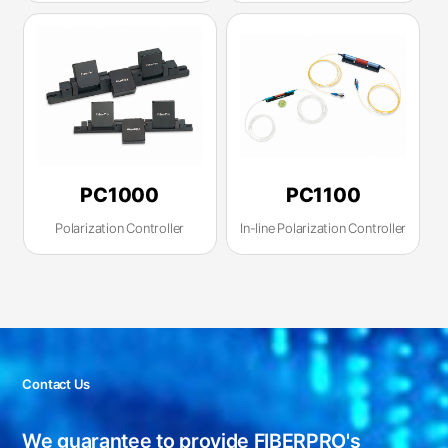
PC1000
PC1100
Polarization Controller
In-line Polarization Controller
Contact Us
We guarantee to provide FIBERPRO's