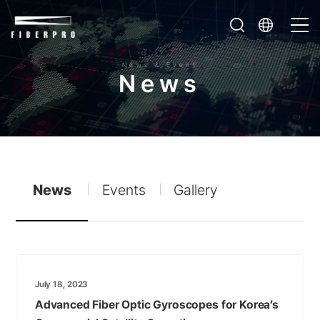
News & Event
N
e
w
s
News
Events
Gallery
July 18, 2023
Advanced Fiber Optic Gyroscopes for Korea’s