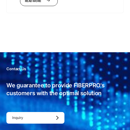
READ MORE
Contact Us
We guarantee to provide FIBERPRO's
customers with
the optimal solution
Inquiry