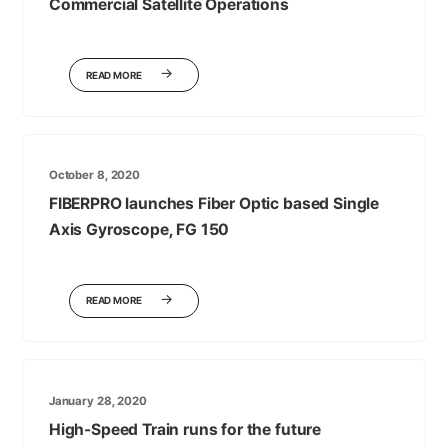
Commercial Satellite Operations
READ MORE
October 8, 2020
FIBERPRO launches Fiber Optic based Single
Axis Gyroscope, FG 150
READ MORE
January 28, 2020
High-Speed Train runs for the future