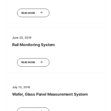
READ MORE
June 20, 2019
Rail Monitoring System
READ MORE
July 10, 2016
Wafer, Glass Panel Measurement System