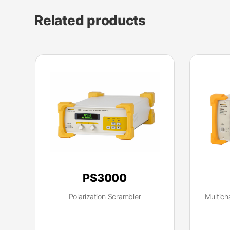
Related products
PS3000
Polarization Scrambler
Multich