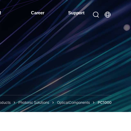
R
Career
Support
oducts
Photonic Solutions
OpticalComponents
PC1000