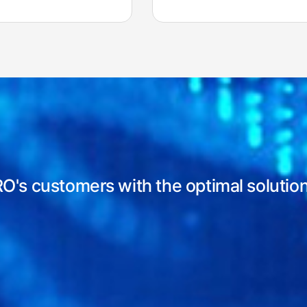
RO's customers with
the optimal solutio