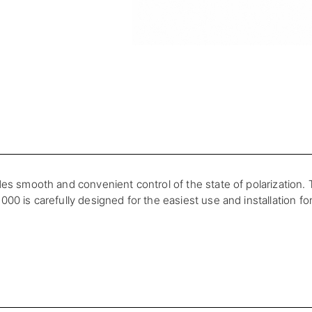
es smooth and convenient control of the state of polarization. T
00 is carefully designed for the easiest use and installation fo