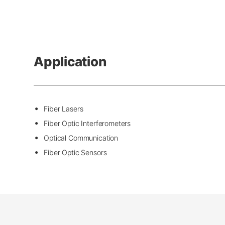
Application
Fiber Lasers
Fiber Optic Interferometers
Optical Communication
Fiber Optic Sensors