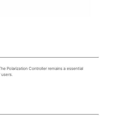
he Polarization Controller remains a essential
r users.