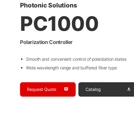
Photonic Solutions
PC1000
Polarization Controller
Smooth and convenient control of polarization states
Wide wavelength range and buffered fiber type
Request Quote
Catalog