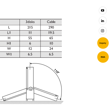
Inquiry
RMA