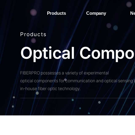
Products
Company
N
Products
O
p
t
i
c
a
l
C
o
m
p
o
FIBERPRO possesses a variety of experimental
optical components for communication and optical sensing 
in-house fiber optic technology.