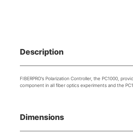
Description
FIBERPRO’s Polarization Controller, the PC1000, provid
component in all fiber optics experiments and the PC10
Dimensions