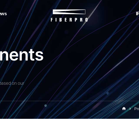
ews
I
n
e
n
t
s
based on our
Pr