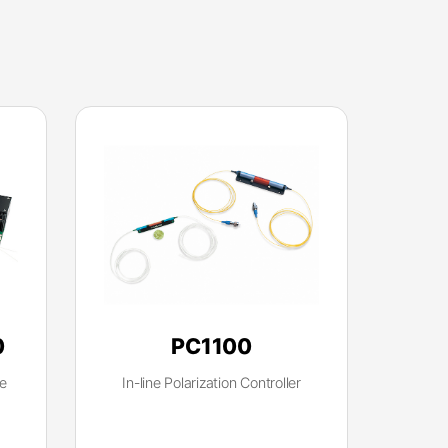
0
PC1100
e
In-line Polarization Controller