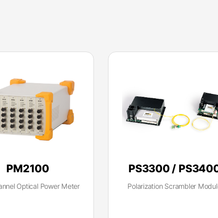
PM2100
PS3300 / PS340
annel Optical Power Meter
Polarization Scrambler Modul