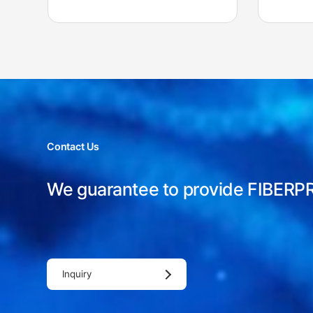
Contact Us
We guarantee to provide FIBERP
Inquiry