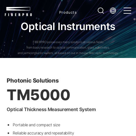
Products
O
p
t
i
c
a
l
I
n
s
t
r
u
m
e
n
t
s
FIBERPRO possesses many solutions in various fields
from basic research to optical communication, glass substrates,
and semiconductor wafers, all based on our in-house fiber optic technology.
Photonic Solutions
TM5000
Optical Thickness Measurement System
Portable and compact size
Reliable accuracy and repeatability