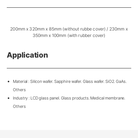
200mm x 320mm x 85mm (without rubbe cover) / 230mm x
350mm x 100mm (with rubber cover)
Application
Material : Silicon wafer. Sapphire wafer. Glass wafer. SiO2. GaAs.
Others
Industry : LCD glass panel. Glass products. Medical membrane.
Others