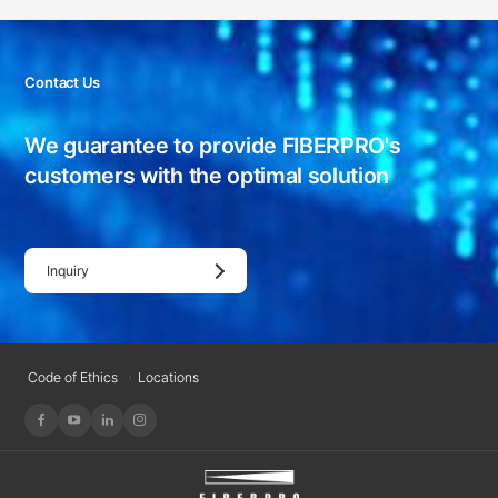
Contact Us
We guarantee to provide FIBERPRO's
customers with
the optimal solution
Inquiry
Code of Ethics
Locations