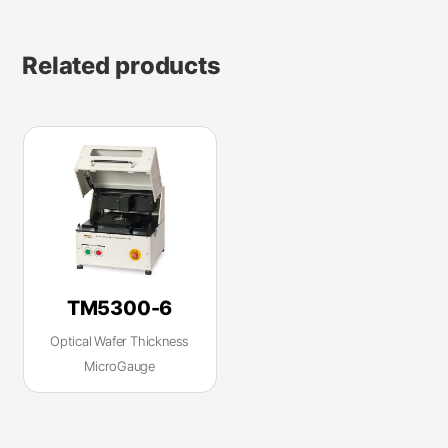
Related products
TM5300-6
Optical Wafer Thickness
MicroGauge