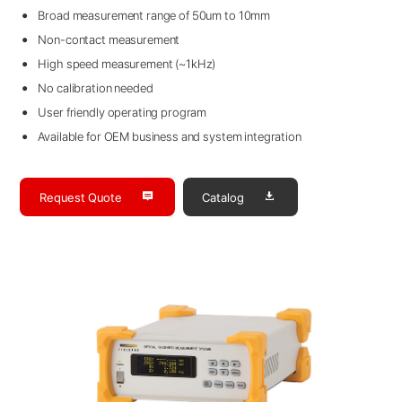
Broad measurement range of 50um to 10mm
Non-contact measurement
High speed measurement (~1kHz)
No calibration needed
User friendly operating program
Available for OEM business and system integration
Request Quote
Catalog