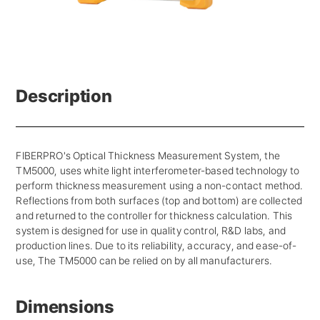
Description
FIBERPRO's Optical Thickness Measurement System, the
TM5000, uses white light interferometer-based technology to
perform thickness measurement using a non-contact method.
Reflections from both surfaces (top and bottom) are collected
and returned to the controller for thickness calculation. This
system is designed for use in quality control, R&D labs, and
production lines. Due to its reliability, accuracy, and ease-of-
use, The TM5000 can be relied on by all manufacturers.
Dimensions