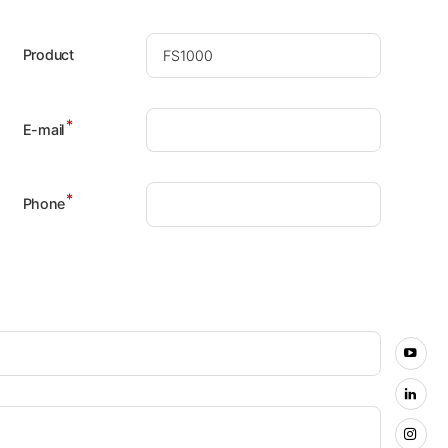
Product
*
E-mail
*
Phone