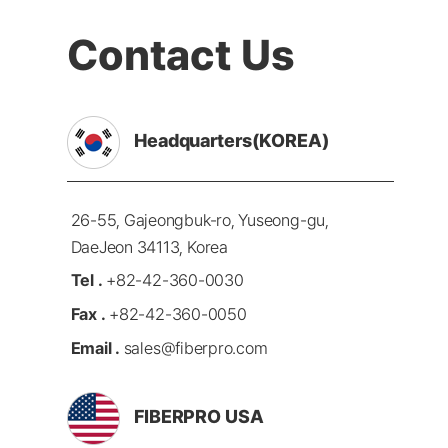
Contact Us
Headquarters(KOREA)
26-55, Gajeongbuk-ro, Yuseong-gu,
DaeJeon 34113, Korea
Tel .
+82-42-360-0030
Fax .
+82-42-360-0050
Email .
sales@fiberpro.com
FIBERPRO USA