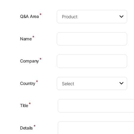
*
Q&A Area
*
Name
*
Company
*
Country
*
Title
*
Details