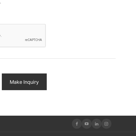
.
rpose of smoothly contacting customers who inquire.
ation items.
ils
nformation)
on within the personal information retention and use
ormation retention and use period agreed upon when
Make Inquiry
ion is as follows.
 provision based on response results