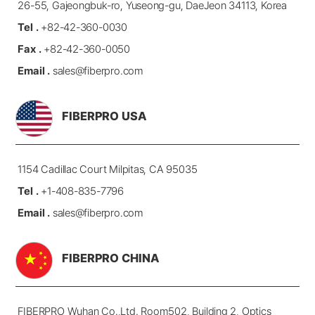
26-55, Gajeongbuk-ro, Yuseong-gu, DaeJeon 34113, Korea
Tel .
+82-42-360-0030
Fax .
+82-42-360-0050
Email .
sales@fiberpro.com
FIBERPRO USA
1154 Cadillac Court Milpitas, CA 95035
Tel .
+1-408-835-7796
Email .
sales@fiberpro.com
FIBERPRO CHINA
FIBERPRO Wuhan Co.,Ltd.
Room502, Building 2, Optics