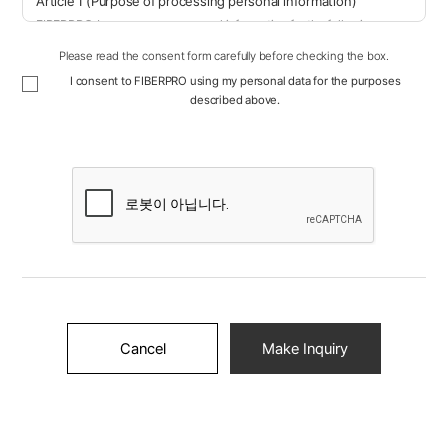
Article 1 (Purpose of processing personal information)
FIBERPRO, Inc. processes personal information for the following
purposes. Personal information being processed will not be used for
Please read the consent form carefully before checking the box.
purposes other than the following, and if the purpose of use changes,
I consent to FIBERPRO using my personal data for the purposes
necessary measures will be taken, such as obtaining separate
described above.
consent.
Contact us: We process personal information for the purpose of
smoothly contacting customers who inquire.
Article 2 (Personal information items processed)
⑥ FIBERPRO, Inc. processes the following personal information
items.
① Contact us
Name, email, company name, phone number, inquiry details
Article 3 (Processing and retention period of personal
Cancel
Make Inquiry
information)
① FIBERPRO, Inc. processes and retains personal information within
the personal information retention and use period in accordance with
laws or within the personal information retention and use period
agreed upon when collecting personal information from users.