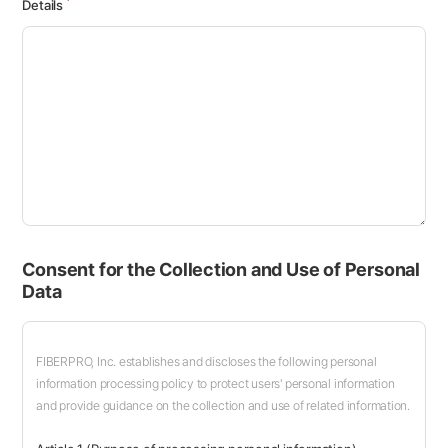
Details
Consent for the Collection and Use of Personal
Data
FIBERPRO, Inc. establishes and discloses the following personal
information processing policy to protect users' personal information
and provide guidance on the collection and use of related information.