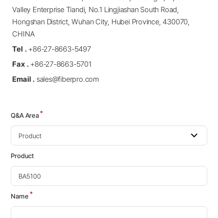
Valley Enterprise Tiandi, No.1 Lingjiashan South Road,
Hongshan District, Wuhan City, Hubei Province, 430070,
CHINA
Tel .
+86-27-8663-5497
Fax .
+86-27-8663-5701
Email .
sales@fiberpro.com
*
Q&A Area
Product
*
Name