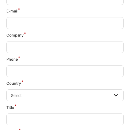
*
E-mail
*
Company
*
Phone
*
Country
*
Title
*