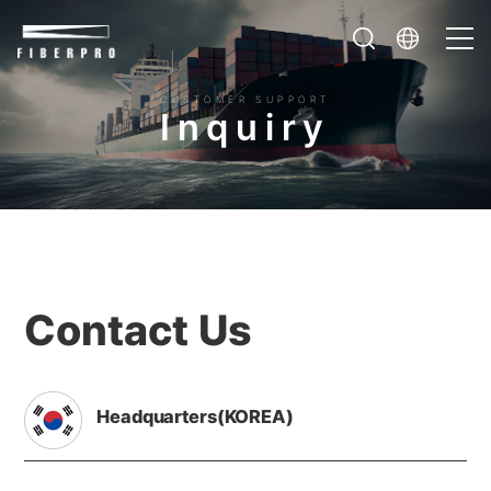
CUSTOMER SUPPORT
I
n
q
u
i
r
y
Contact Us
Headquarters(KOREA)