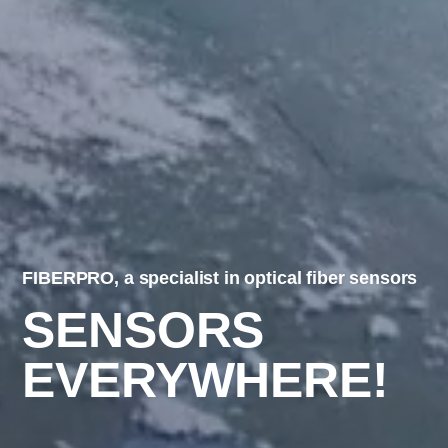
FIBERPRO, a specialist in optical fiber sensors
SENSORS
EVERYWHERE!