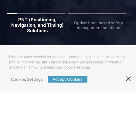
PNT (Positioning,
Optical fiber-based safety
Navigation, and Timing)
management solutions
Solutions
Fiberpro uses cookies for website functionality, analytics, advertising
and to improve our site.
Our Cookie Policy provides more information
and explains how to amend your cookie settings.
Cookies Settings
Accept Cookies