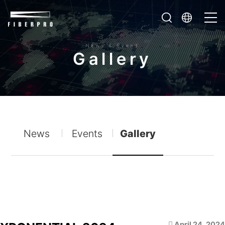
News & Event
G
a
l
l
e
r
y
News
Events
Gallery
April 24, 2024