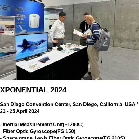
XPONENTIAL 2024
San Diego Convention Center, San Diego, California, USA /
23 - 25 April 2024
-
Inertial Measurement Unit(FI 200C)
- Fiber Optic Gyroscope(FG 150)
-
Space grade 1-axis Fiber Optic Gyroscope(FG 210S)