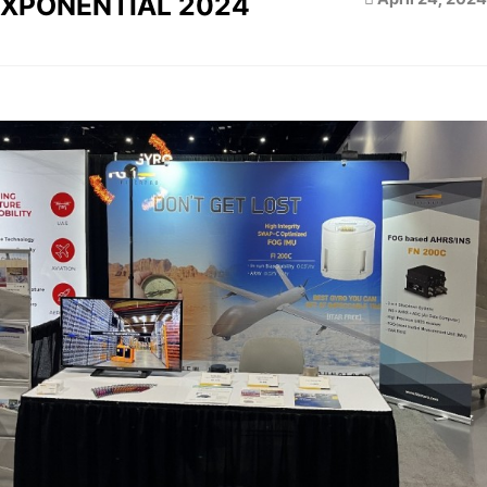
XPONENTIAL 2024