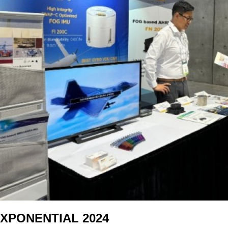
XPONENTIAL 2024