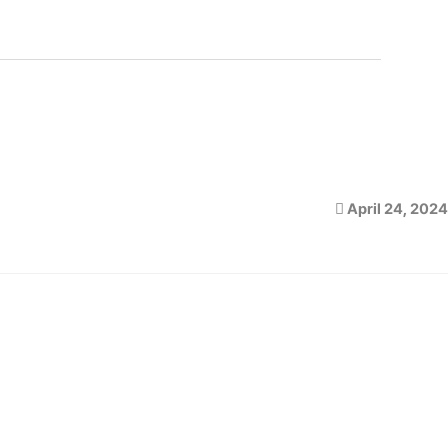
April 24, 2024