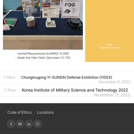
Next
Chungmugong YI-SUNSIN Defense Exhibition (YIDEX)
December 9, 2022
Prev
Korea Institute of Military Science and Technology 2022
November 11, 2022
Code of Ethics
Locations