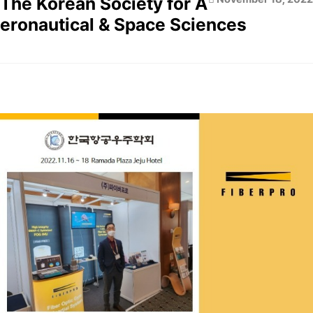
The Korean Society for A
eronautical & Space Sciences