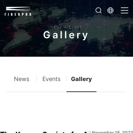
News & Event
G
a
l
l
e
r
y
News
Events
Gallery
November 18, 2022