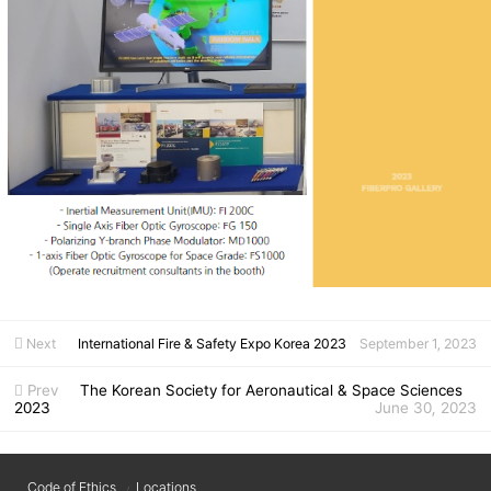
Next
International Fire & Safety Expo Korea 2023
September 1, 2023
Prev
The Korean Society for Aeronautical & Space Sciences
2023
June 30, 2023
Code of Ethics
Locations