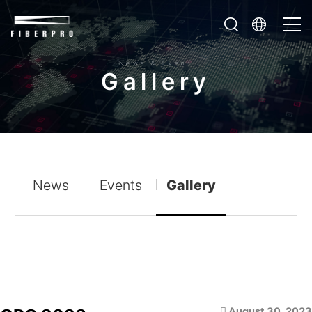
News & Event
G
a
l
l
e
r
y
News
Events
Gallery
August 30, 2023