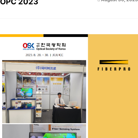
OPC 2023