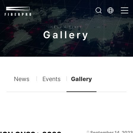
News & Event
G
a
l
l
e
r
y
News
Events
Gallery
September 14, 2023