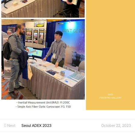
Next
Seoul ADEX 2023
October 22, 2023