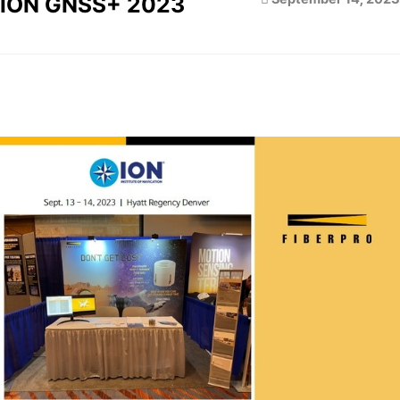
ION GNSS+ 2023