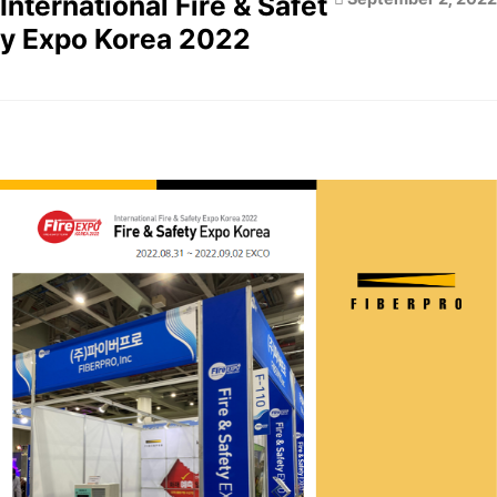
International Fire & Safet
y Expo Korea 2022