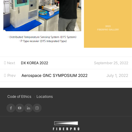
Next
DX KOREA 2022
September 25, 2022
Prev
Aerospace GNC SYMPOSIUM 2022
July 1, 2022
Code of Ethics
Locations