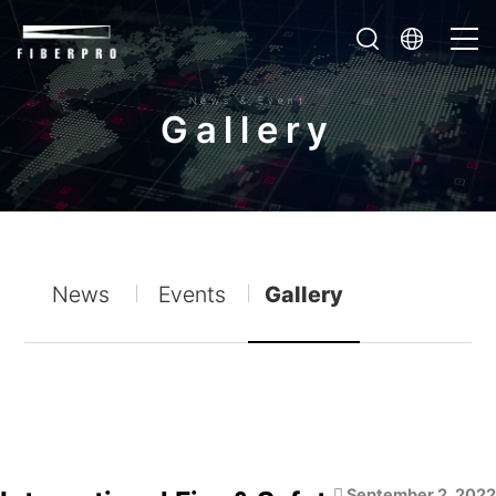
News & Event
G
a
l
l
e
r
y
News
Events
Gallery
September 2, 2022