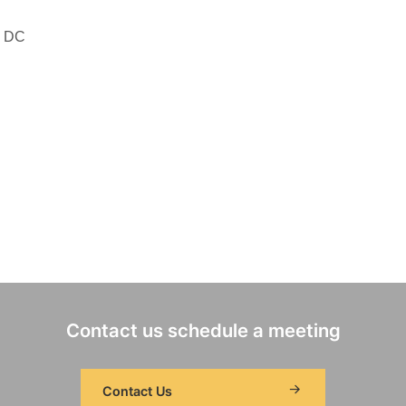
, DC
Contact us schedule a meeting
Contact Us