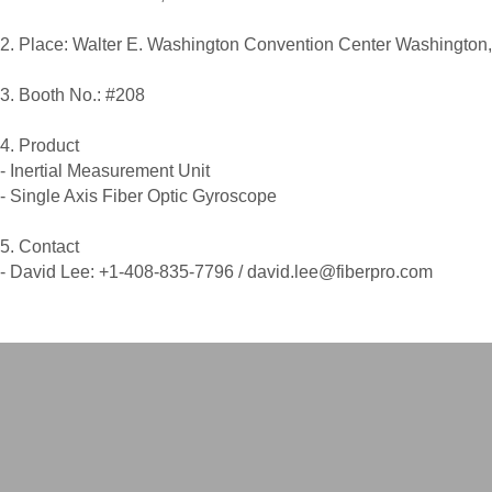
2. Place: Walter E. Washington Convention Center Washington
3. Booth No.: #208
4. Product
- Inertial Measurement Unit
- Single Axis Fiber Optic Gyroscope
5. Contact
- David Lee: +1-408-835-7796 / david.lee@fiberpro.com