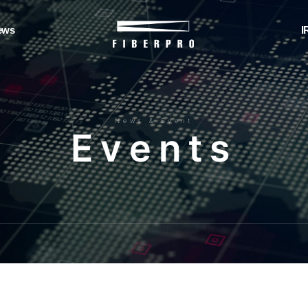
ews
I
News & Event
E
v
e
n
t
s