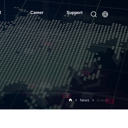
R
Career
Support
News
Events