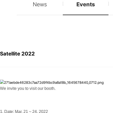
News
Events
Satellite 2022
We invite you to visit our booth.
1. Date: Mar. 21 ~ 24, 2022