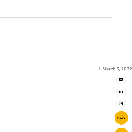
March 5, 2022
Inquiry