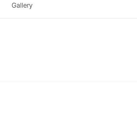
Gallery