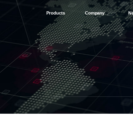
Products
Company
N