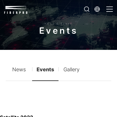
News & Event
E
v
e
n
t
s
News
Events
Gallery