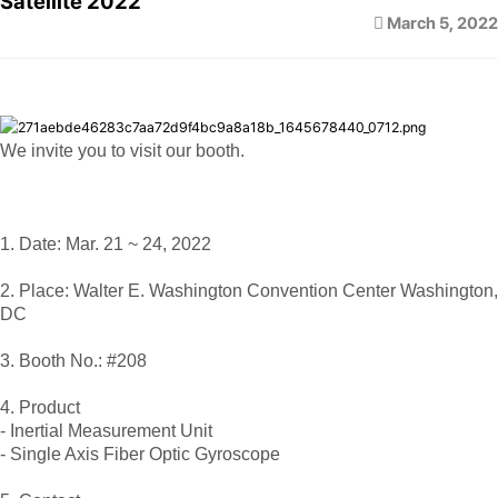
Satellite 2022
March 5, 2022
We invite you to visit our booth.
1. Date: Mar. 21 ~ 24, 2022
2. Place: Walter E. Washington Convention Center Washington,
DC
3. Booth No.: #208
4. Product
- Inertial Measurement Unit
- Single Axis Fiber Optic Gyroscope