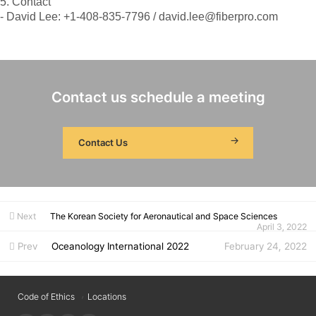
5. Contact
- David Lee: +1-408-835-7796 / david.lee@fiberpro.com
Contact us schedule a meeting
Contact Us
Next
The Korean Society for Aeronautical and Space Sciences
April 3, 2022
Prev
Oceanology International 2022
February 24, 2022
Code of Ethics
Locations