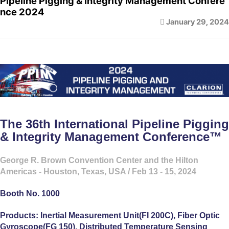
Pipeline Pigging & Integrity Management Confere
nce 2024
January 29, 2024
The 36th International Pipeline Pigging
& Integrity Management Conference™
George R. Brown Convention Center and the Hilton
Americas - Houston, Texas, USA / Feb 13 - 15, 2024
Booth No. 1000
Products: Inertial Measurement Unit(FI 200C), Fiber Optic
Gyroscope(FG 150), Distributed Temperature Sensing