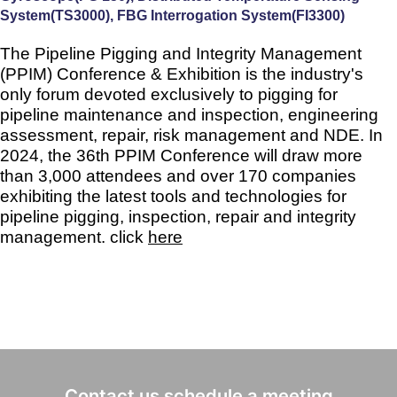
System(TS3000), FBG Interrogation System(FI3300)
The Pipeline Pigging and Integrity Management
(PPIM) Conference & Exhibition is the industry's
only forum devoted exclusively to pigging for
pipeline maintenance and inspection, engineering
assessment, repair, risk management and NDE. In
2024, the 36th PPIM Conference will draw more
than 3,000 attendees and over 170 companies
exhibiting the latest tools and technologies for
pipeline pigging, inspection, repair and integrity
management. click
here
Contact us schedule a meeting