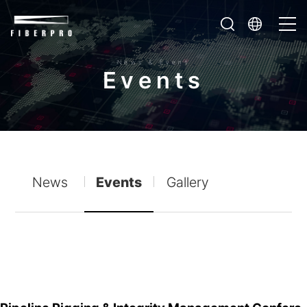
News & Event
E
v
e
n
t
s
News
Events
Gallery