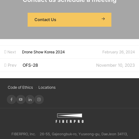
Contact Us
Next
Drone Show Korea 2024
February 26, 2024
Prev
OFS-28
November 10, 2023
Code of Ethics
Locations
FIBERPRO, Inc.
26-55, Gajeongbuk-ro, Yuseong-gu, DaeJeon 34113,