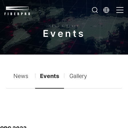
News & Event
E
v
e
n
t
s
News
Events
Gallery