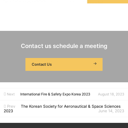
Date
Aug. 28 - 30, 2023 Venue
ICC Jeju Booth No.
#9
Product
Single Axis Fiber Optic Gyroscope: FG 150
Distributed Temperature Sensing System(DTS): TS3000 (Operate recruitment consultants in the booth)
Contact
Kiljung Seo / kjseo@fiberpro.com / 042-360-0036
Contact us schedule a meeting
Contact Us
Next
International Fire & Safety Expo Korea 2023
August 18, 2023
Prev
The Korean Society for Aeronautical & Space Sciences
2023
June 14, 2023