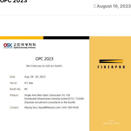
OPC 2023
August 16, 2023