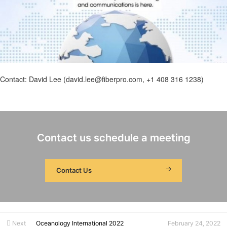
Contact: David Lee (david.lee@fiberpro.com, +1 408 316 1238)
Contact us schedule a meeting
Contact Us
Next
Oceanology International 2022
February 24, 2022