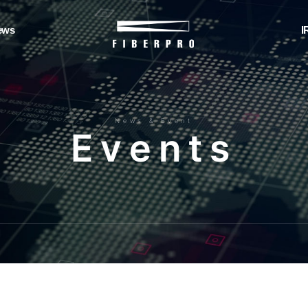
ews
I
News & Event
E
v
e
n
t
s