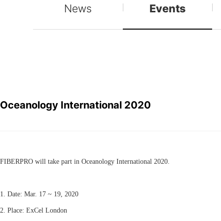
News
Events
Oceanology International 2020
FIBERPRO will take part in Oceanology International 2020.
1. Date: Mar. 17 ~ 19, 2020
2. Place: ExCel London