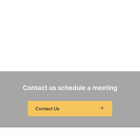
Contact us schedule a meeting
Contact Us