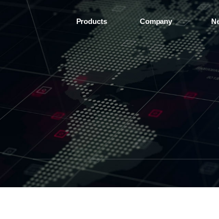
Products
Company
N