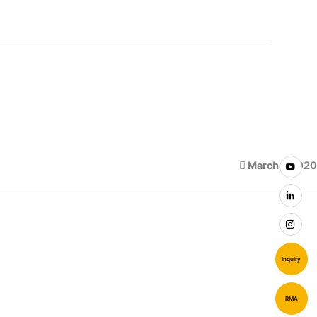
March 1, 2020
Inquiry
RMA