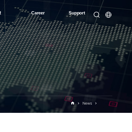
R
Career
Support
News
Events