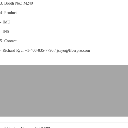
3. Booth No.: M240
4. Product
- IMU
- INS
5. Contact
- Richard Ryu: +1-408-835-7796 / jcryu@fiberpro.com