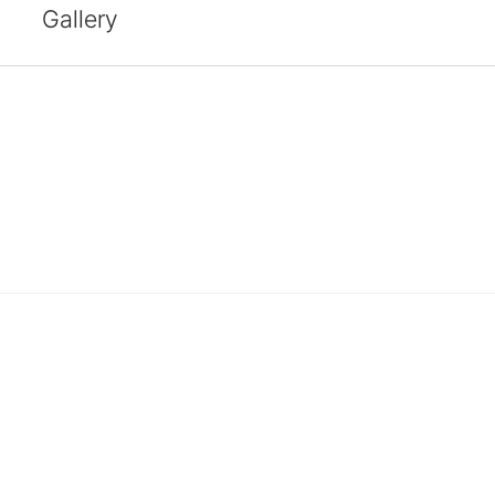
Gallery