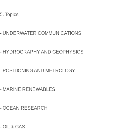
5. Topics
- UNDERWATER COMMUNICATIONS
- HYDROGRAPHY AND GEOPHYSICS
- POSITIONING AND METROLOGY
- MARINE RENEWABLES
- OCEAN RESEARCH
- OIL & GAS