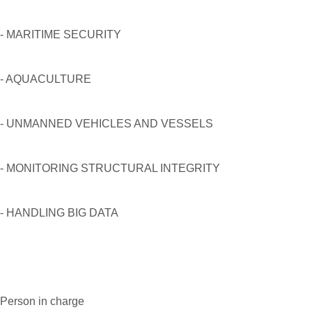
- MARITIME SECURITY
- AQUACULTURE
- UNMANNED VEHICLES AND VESSELS
- MONITORING STRUCTURAL INTEGRITY
- HANDLING BIG DATA
Person in charge