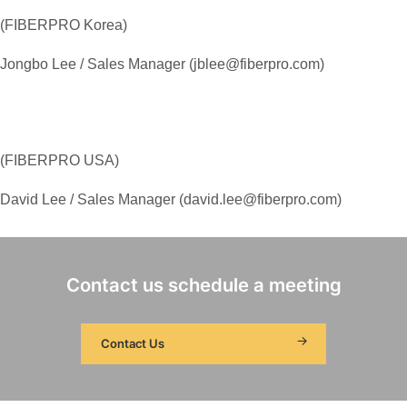
(FIBERPRO Korea)
Jongbo Lee / Sales Manager (jblee@fiberpro.com)
(FIBERPRO USA)
David Lee / Sales Manager (david.lee@fiberpro.com)
Contact us schedule a meeting
Contact Us