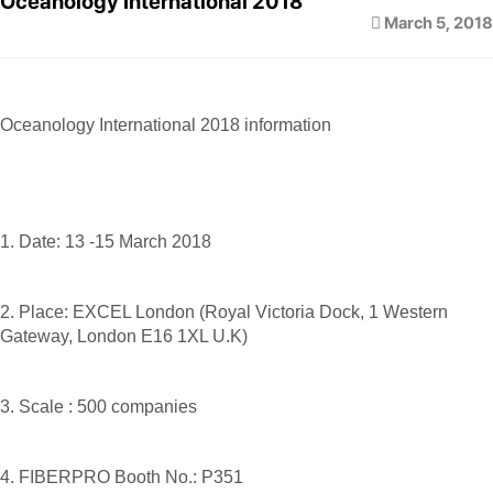
Oceanology International 2018
March 5, 2018
Oceanology International 2018 information
1. Date: 13 -15 March 2018
2. Place: EXCEL London (Royal Victoria Dock, 1 Western
Gateway, London E16 1XL U.K)
3. Scale : 500 companies
4. FIBERPRO Booth No.: P351