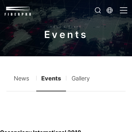
News & Event
E
v
e
n
t
s
News
Events
Gallery