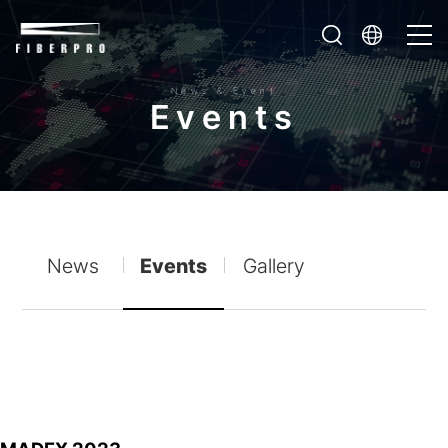
News & Event
E
v
e
n
t
s
News
Events
Gallery