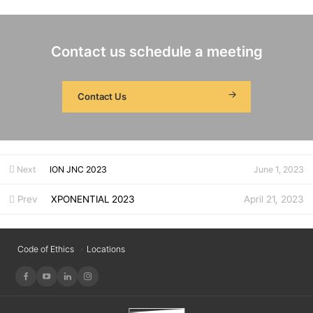
Contact us schedule a meeting
Contact Us
Next
ION JNC 2023
June 1, 2023
Prev
XPONENTIAL 2023
April 21, 2023
Code of Ethics
Locations