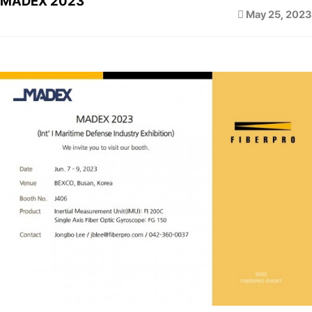
MADEX 2023
May 25, 2023