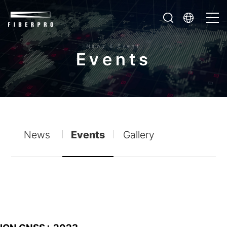
News & Event
E
v
e
n
t
s
News
Events
Gallery