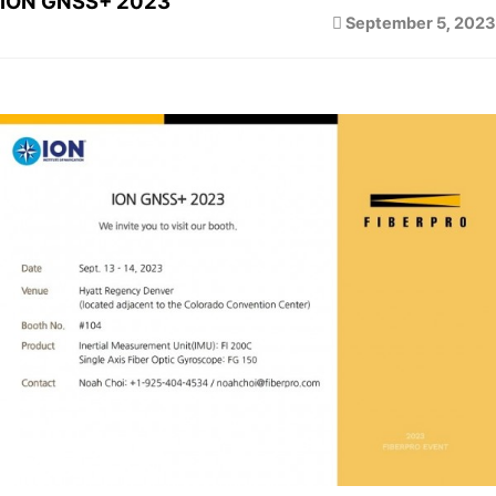
ION GNSS+ 2023
September 5, 2023