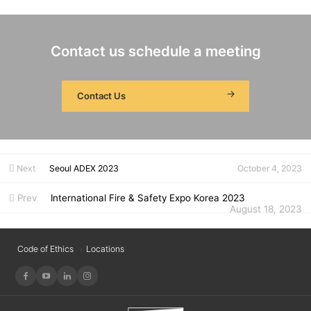
Contact us schedule a meeting
Contact Us
Next
Seoul ADEX 2023
October 4, 2023
Prev
International Fire & Safety Expo Korea 2023
August 18, 2023
Code of Ethics
Locations