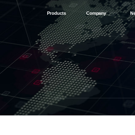
Products
Company
N