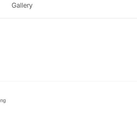
Gallery