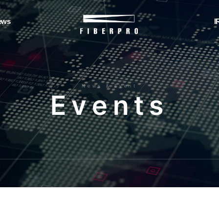
ews
I
News & Event
E
v
e
n
t
s