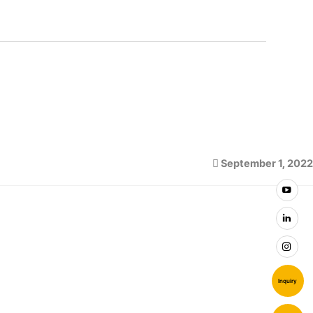
September 1, 2022
Inquiry