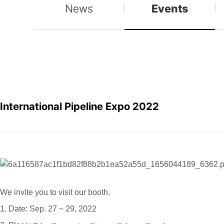
News
Events
International Pipeline Expo 2022
We invite you to visit our booth.
1. Date: Sep. 27 ~ 29, 2022