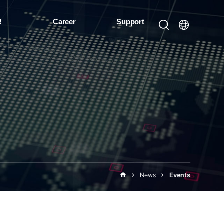
R
Career
Support
News
Events