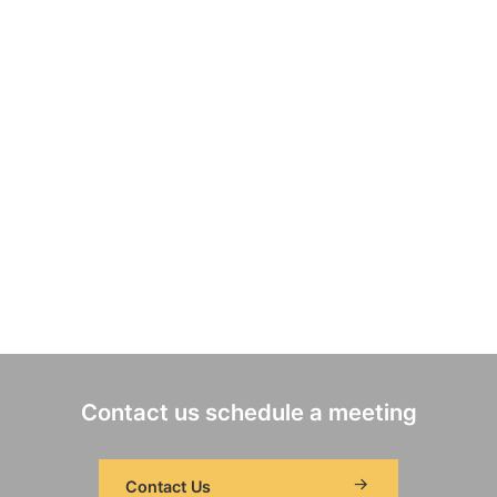
Contact us schedule a meeting
Contact Us