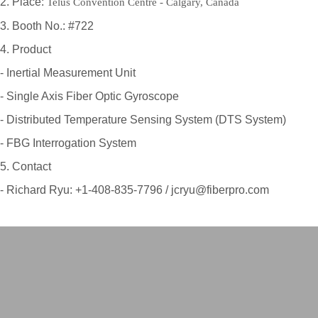
2. Place:
Telus Convention Centre - Calgary, Canada
3. Booth No.: #722
4. Product
- Inertial Measurement Unit
- Single Axis Fiber Optic Gyroscope
- Distributed Temperature Sensing System (DTS System)
- FBG Interrogation System
5. Contact
- Richard Ryu: +1-408-835-7796 / jcryu@fiberpro.com