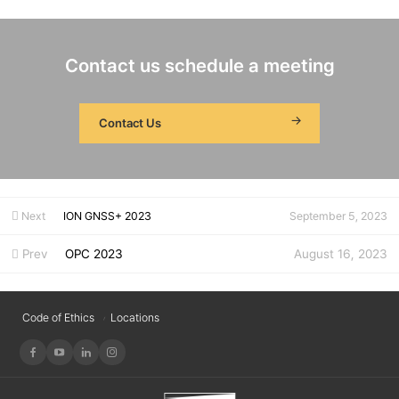
Contact us schedule a meeting
Contact Us
Next
ION GNSS+ 2023
September 5, 2023
Prev
OPC 2023
August 16, 2023
Code of Ethics
Locations