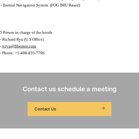
- Inertial Navigation System (FOG IMU Based)
5 Person in charge of the booth
- Richard Ryu (U.S Office)
-
jcryu@fiberpro.com
- Phone: +1-408-835-7796
Contact us schedule a meeting
Contact Us