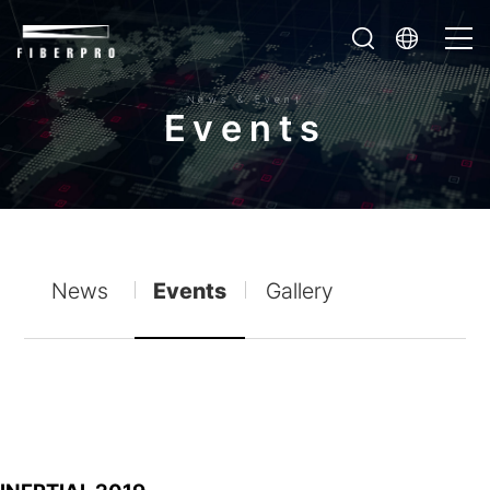
News & Event
E
v
e
n
t
s
News
Events
Gallery