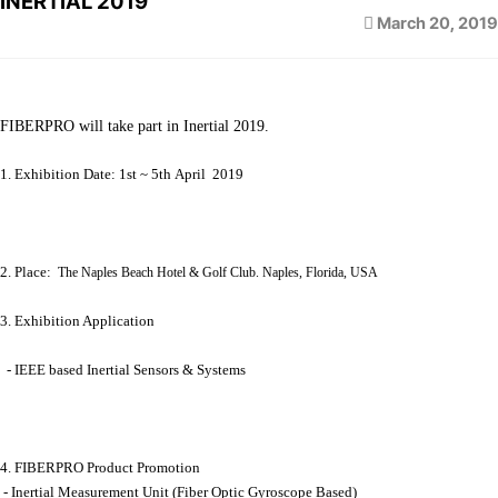
INERTIAL 2019
March 20, 2019
FIBERPRO will take part in Inertial 2019.
1. Exhibition Date: 1st ~ 5th April 2019
2. Place:
The Naples Beach Hotel & Golf Club. Naples, Florida, USA
3. Exhibition Application
- IEEE based Inertial Sensors & Systems
4. FIBERPRO Product Promotion
- Inertial Measurement Unit (Fiber Optic Gyroscope Based)