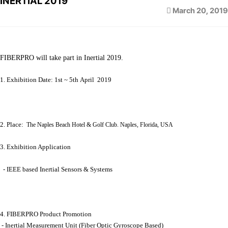
INERTIAL 2019
March 20, 2019
FIBERPRO will take part in Inertial 2019.
1. Exhibition Date: 1st ~ 5th April 2019
2. Place:
The Naples Beach Hotel & Golf Club. Naples, Florida, USA
3. Exhibition Application
- IEEE based Inertial Sensors & Systems
4. FIBERPRO Product Promotion
- Inertial Measurement Unit (Fiber Optic Gyroscope Based)