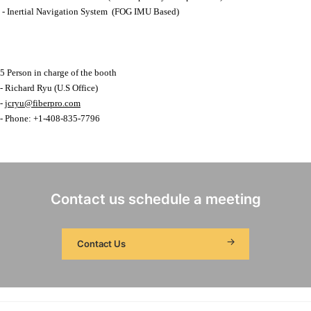
- Inertial Navigation System (FOG IMU Based)
5 Person in charge of the booth
- Richard Ryu (U.S Office)
-
jcryu@fiberpro.com
- Phone: +1-408-835-7796
Contact us schedule a meeting
Contact Us