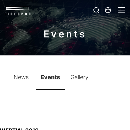
News & Event
E
v
e
n
t
s
News
Events
Gallery