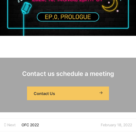
Contact us schedule a meeting
Contact Us
Next
OFC 2022
February 18, 2022