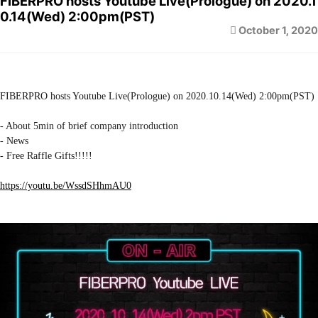
FIBERPRO hosts Youtube Live(Prologue) on 2020.1
0.14(Wed) 2:00pm(PST)
October 1, 2020
FIBERPRO hosts Youtube Live(Prologue) on 2020.10.14(Wed) 2:00pm(PST)
- About 5min of brief company introduction
- News
- Free Raffle Gifts!!!!!
https://youtu.be/WssdSHhmAU0