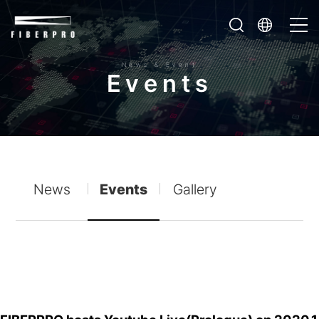
News & Event
E
v
e
n
t
s
News
Events
Gallery