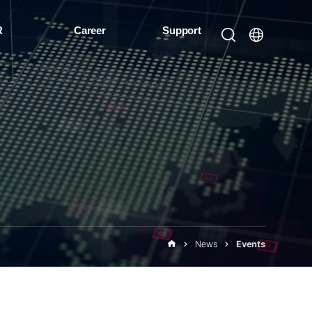
R
Career
Support
News
Events