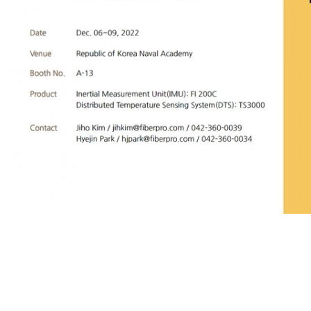
Date
Dec. 06~09, 2022 Venue
Republic of Korea Naval Academy&nbsp;B
Product
Inertial Measurement Unit(IMU): FI 200C<br>Distributed Temp