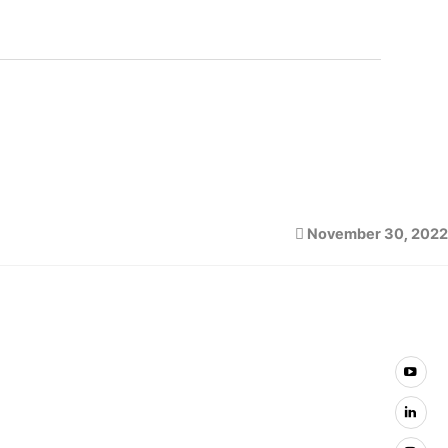
November 30, 2022