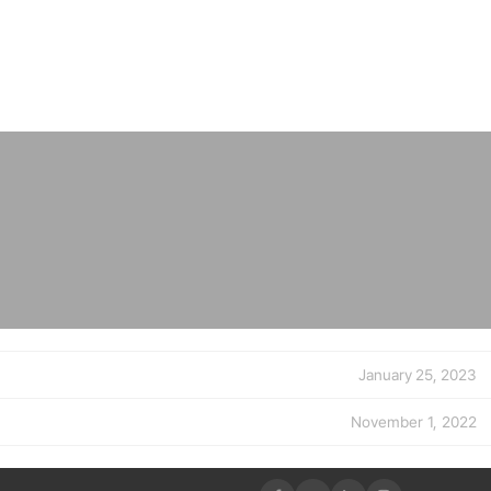
January 25, 2023
November 1, 2022