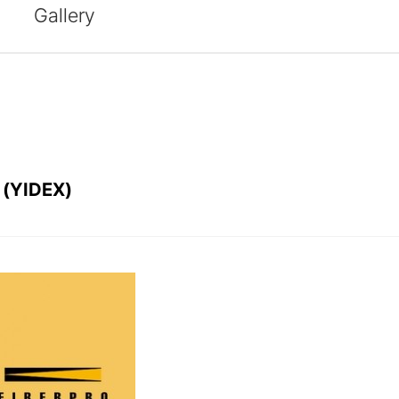
Gallery
 (YIDEX)