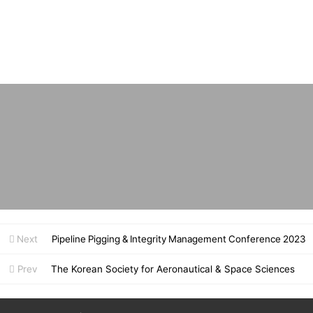
Next
Pipeline Pigging & Integrity Management Conference 2023
Prev
The Korean Society for Aeronautical & Space Sciences