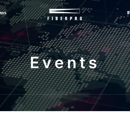
ews
I
News & Event
E
v
e
n
t
s