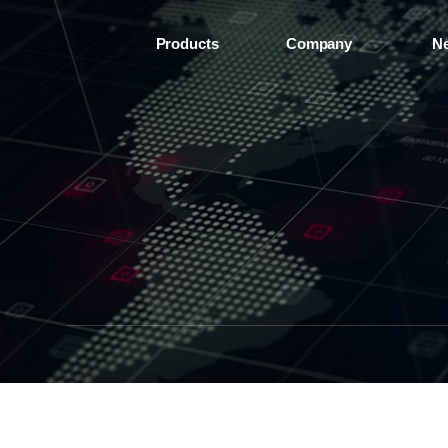
Products
Company
N