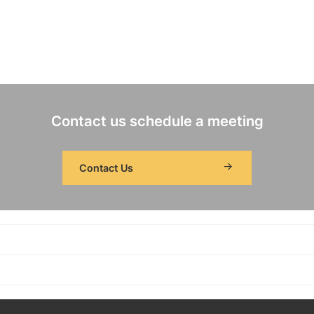
Contact us schedule a meeting
Contact Us