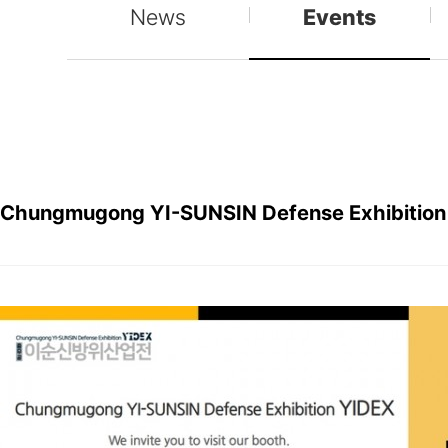
News
Events
Chungmugong YI-SUNSIN Defense Exhibition