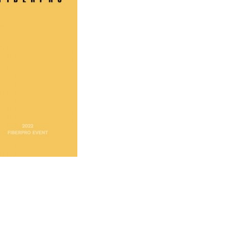
ooth No.
74
erature Sensing System(DTS): TS3000