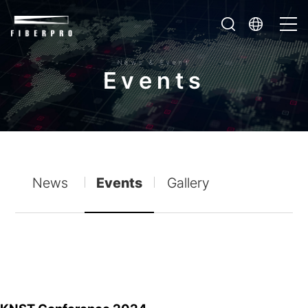
News & Event
E
v
e
n
t
s
News
Events
Gallery