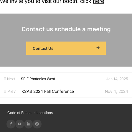
We invite you to visit our booth.
click
here
Contact us schedule a meeting
Contact Us
Next
SPIE Photonics West
Jan 14, 2025
Prev
KSAS 2024 Fall Conference
Nov 4, 2024
Code of Ethics
Locations