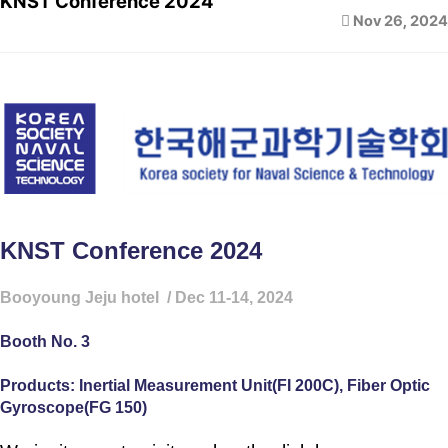
KNST Conference 2024
Nov 26, 2024
KNST Conference 2024
Booyoung Jeju hotel / Dec 11-14, 2024
Booth No. 3
Products: Inertial Measurement Unit(FI 200C), Fiber Optic
Gyroscope(FG 150)