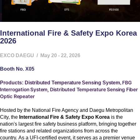
International Fire & Safety Expo Korea
2026
EXCO DAEGU
/ May 20 - 22, 2026
Booth No. X05
FBG
Products:
Distributed Temperature Sensing System,
Interrogation System,
Distributed Temperature Sensing Fiber
Optic Repeater
Hosted by the National Fire Agency and Daegu Metropolitan
City, the
International Fire & Safety Expo Korea
is the
nation's largest fire safety business platform, bringing together
fire stations and related organizations from across the
country.
As a UFI-certified event, it serves as a premier venue