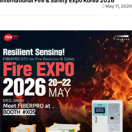
International Fire & Safety Expo Korea 2026
May 11, 2026