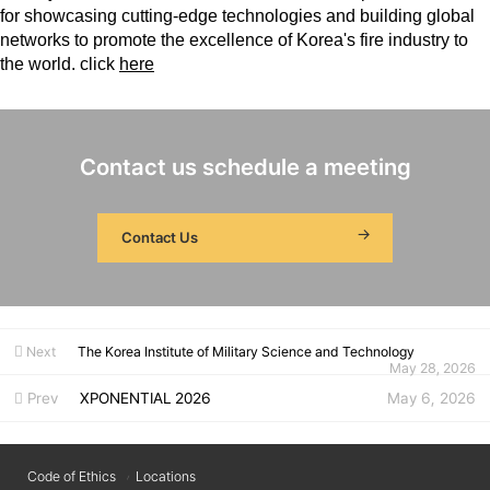
for showcasing cutting-edge technologies and building global
networks to promote the excellence of Korea's fire industry to
the world. click
here
Contact us schedule a meeting
Contact Us
Next
The Korea Institute of Military Science and Technology
May 28, 2026
Prev
XPONENTIAL 2026
May 6, 2026
Code of Ethics
Locations