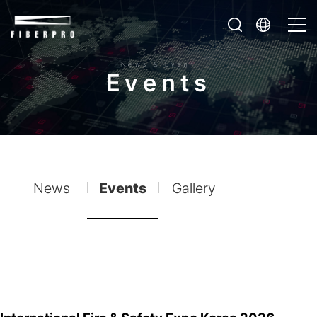
News & Event
E
v
e
n
t
s
News
Events
Gallery